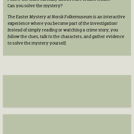
Can you solve the mystery?
The Easter Mystery at Norsk Folkemuseum is an interactive
experience where you become part of the investigation!
Instead of simply reading or watching a crime story, you
follow the clues, talk to the characters, and gather evidence
to solve the mystery yourself.