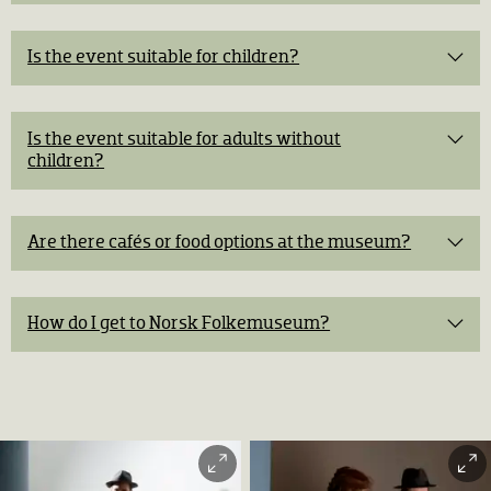
Is the event suitable for children?
free museum admission.
Buy tickets
Is the event suitable for adults without
Easter crafts
children?
historical
The Blacksmith
storytelling, guided tours, exhibitions, and traditional
Meeting the farm animals
experiences
Are there cafés or food options at the museum?
Café Arkadia
Easter mystery
How do I get to Norsk Folkemuseum?
5 km from central Oslo
Messa Oslofjord Café
Bus:
Bus 30 Bygdøy from central Oslo to the stop
Folkemuseet.
Ferry:
From Rådhusbrygge 3 to Dronningen every 20