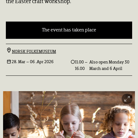
the Easter craft workshop.
The event has taken place
NORSK FOLKEMUSEUM
28. Mar –
06 .Apr 2026
11.00 –
Also open Monday 30
16.00
March and 6 April