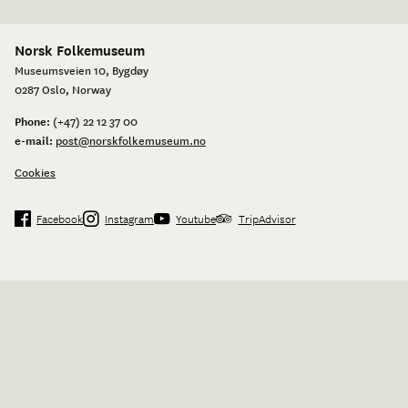
Norsk Folkemuseum
Museumsveien 10, Bygdøy
0287 Oslo, Norway
Phone:
(+47) 22 12 37 00
e-mail:
post@norskfolkemuseum.no
Cookies
Facebook
Instagram
Youtube
TripAdvisor