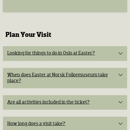
Plan Your Visit
Looking for things to do in Oslo at Easter?
A live historical murder mystery
in the Open-Air
When does Easter at Norsk Folkemuseum take
Museum
place?
Easter activities
for children
An exhibition
about Norwegian Easter traditions
Are all activities included in the ticket?
All activities are included
Easter Workshop:
40 NOK per activity
How long does a visit take?
Horse and carriage ride:
2–4 hours
50 NOK per person