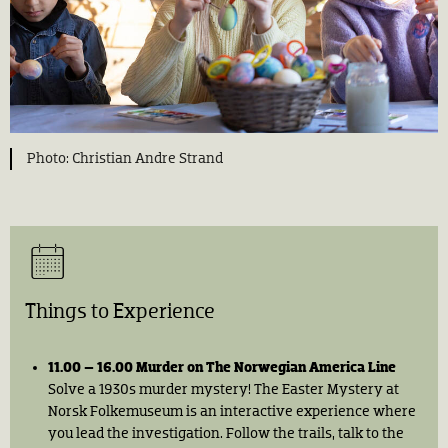
Christian Andre Strand
Things to Experience
11.00 – 16.00 Murder on The Norwegian America Line
Solve a 1930s murder mystery! The Easter Mystery at
Norsk Folkemuseum is an interactive experience where
you lead the investigation. Follow the trails, talk to the