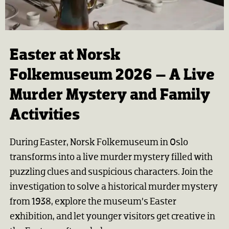
Easter at Norsk
Folkemuseum 2026 – A Live
Murder Mystery and Family
Activities
During Easter, Norsk Folkemuseum in Oslo
transforms into a live murder mystery filled with
puzzling clues and suspicious characters. Join the
investigation to solve a historical murder mystery
from 1938, explore the museum’s Easter
exhibition, and let younger visitors get creative in