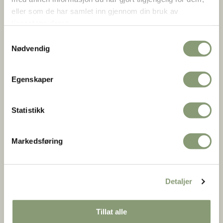
eller som de har samlet inn gjennom din bruk av
11.00 – 15.00 Horse and Carriage Ride (April 2–5)
tjenestene deres.
Take a scenic ride through the Open-Air Museum. 50
Samtykkevalg
NOK per person.
Nødvendig
11.00 – 16.00 3-5 April: The silversmith in the Old Town is
open.
Egenskaper
Statistikk
Markedsføring
Detaljer
Tillat alle