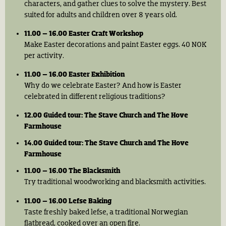
characters, and gather clues to solve the mystery. Best
suited for adults and children over 8 years old.
11.00 – 16.00 Easter Craft Workshop
Make Easter decorations and paint Easter eggs. 40 NOK
per activity.
11.00 – 16.00 Easter Exhibition
Why do we celebrate Easter? And how is Easter
celebrated in different religious traditions?
12.00 Guided tour: The Stave Church and The Hove
Farmhouse
14.00 Guided tour: The Stave Church and The Hove
Farmhouse
11.00 – 16.00 The Blacksmith
Try traditional woodworking and blacksmith activities.
11.00 – 16.00 Lefse Baking
Taste freshly baked lefse, a traditional Norwegian
flatbread, cooked over an open fire.