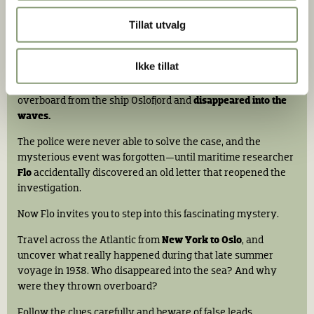
Tillat utvalg
Stian Nybru |
Christian Andre Strand
Murder on the Norwegian America Line
Ikke tillat
On the evening of
August 27, 1938,
a passenger was thrown
overboard from the ship Oslofjord and
disappeared into the
waves.
The police were never able to solve the case, and the
mysterious event was forgotten—until maritime researcher
Flo
accidentally discovered an old letter that reopened the
investigation.
Now Flo invites you to step into this fascinating mystery.
Travel across the Atlantic from
New York to Oslo
, and
uncover what really happened during that late summer
voyage in 1938. Who disappeared into the sea? And why
were they thrown overboard?
Follow the clues carefully and beware of false leads...