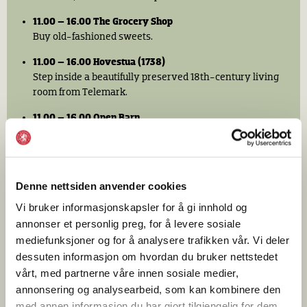
11.00 – 16.00 The Grocery Shop
Buy old-fashioned sweets.
11.00 – 16.00 Hovestua (1738)
Step inside a beautifully preserved 18th-century living
room from Telemark.
11.00 – 16.00 Open Barn
Meet the museum’s farm animals.
11.00 – 17.00 Café Arkadia
Enjoy a menu inspired by dishes served aboard
Denne nettsiden anvender cookies
Norwegian America Line (Den norske Amerikalinje)
ocean liners of the 1930s, along with pastries,
Vi bruker informasjonskapsler for å gi innhold og
sandwiches, and salads.
annonser et personlig preg, for å levere sosiale
mediefunksjoner og for å analysere trafikken vår. Vi deler
11.00 – 16.00 Messa Oslofjord Café
dessuten informasjon om hvordan du bruker nettstedet
Enjoy American-style pancakes, coffee, and
vårt, med partnerne våre innen sosiale medier,
refreshments. This café is located in the Karterud
annonsering og analysearbeid, som kan kombinere den
building, where you will submit the solution to the
murder mystery.
med annen informasjon du har gjort tilgjengelig for dem,