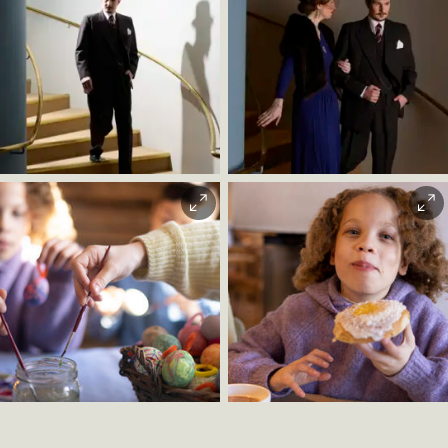
minutes (from March 14, 2026). From there it is about
a 10-minute walk.
Car / bike / walking:
Follow signs to Bygdøy from E18 or
Bygdøy Allé, then follow signs to Norsk Folkemuseum.
Bike parking:
Available directly outside the museum.
Stian Nybru |
Stian Nybru |
Parking:
Public parking outside the main entrance. Fee
Christian Andre
Christian Andre
applies daily from 08:00–20:00. Accessible parking
Strand
Strand
spaces available.
Christian Andre
Christian Andre
Strand
Strand