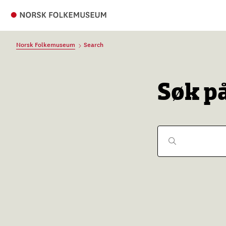
Norsk Folkemuseum
Search
Søk p