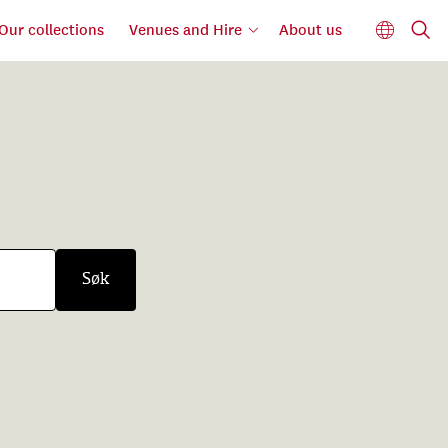
Our collections
Venues and Hire
About us
Søk