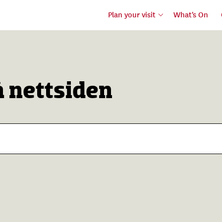
Plan your visit
What's On
å nettsiden