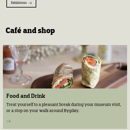
Exhibitions
Café and shop
Food and Drink
Treat yourself to a pleasant break during your museum visit,
or a stop on your walk around Bygdøy.