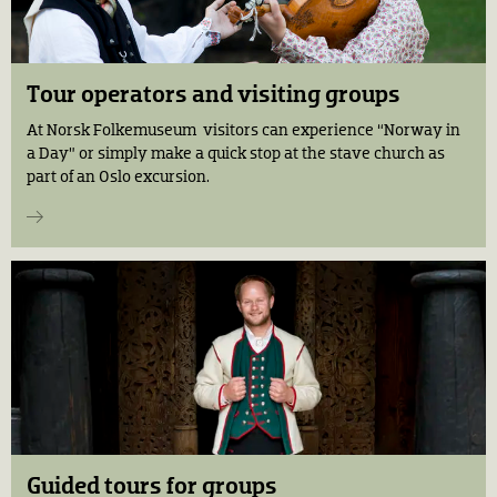
Tour operators and visiting groups
At Norsk Folkemuseum visitors can experience “Norway in
a Day” or simply make a quick stop at the stave church as
part of an Oslo excursion.
Guided tours for groups