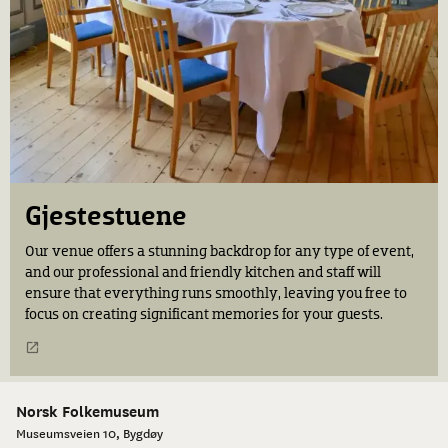
Gjestestuene
Our venue offers a stunning backdrop for any type of event,
and our professional and friendly kitchen and staff will
ensure that everything runs smoothly, leaving you free to
focus on creating significant memories for your guests.
Norsk Folkemuseum
Museumsveien 10, Bygdøy