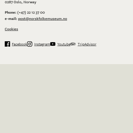
0287 Oslo, Norway
Phone:
(+47) 22 12 37 00
e-mail:
post@norskfolkemuseum.no
Cookies
Facebook
Instagram
Youtube
TripAdvisor