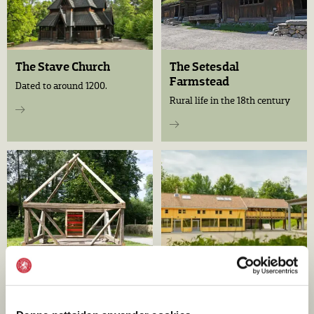
The Stave Church
The Setesdal
Farmstead
Dated to around 1200.
Rural life in the 18th century
Báiki
The Living Crafts Yard
A Sámi place in the open-air
A new meeting place for