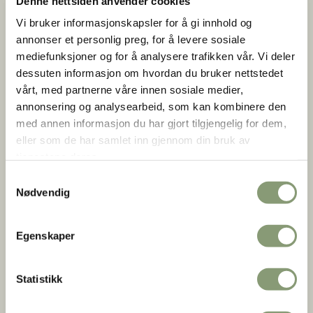
Denne nettsiden anvender cookies
museum
traditional crafts
Vi bruker informasjonskapsler for å gi innhold og
annonser et personlig preg, for å levere sosiale
mediefunksjoner og for å analysere trafikken vår. Vi deler
dessuten informasjon om hvordan du bruker nettstedet
vårt, med partnerne våre innen sosiale medier,
The Open Air Museum
annonsering og analysearbeid, som kan kombinere den
med annen informasjon du har gjort tilgjengelig for dem,
eller som de har samlet inn gjennom din bruk av
Exhibitions
tjenestene deres.
Samtykkevalg
Nødvendig
Egenskaper
Statistikk