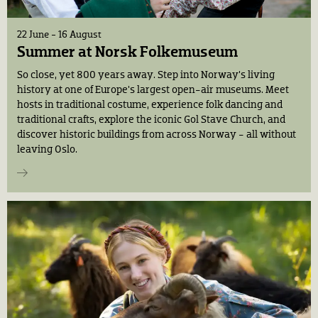
22 June - 16 August
Summer at Norsk Folkemuseum
So close, yet 800 years away. Step into Norway's living
history at one of Europe's largest open-air museums. Meet
hosts in traditional costume, experience folk dancing and
traditional crafts, explore the iconic Gol Stave Church, and
discover historic buildings from across Norway - all without
leaving Oslo.