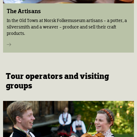
The Artisans
In the Old Town at Norsk Folkemuseum artisans - a potter, a
silversmith and a weaver - produce and sell their craft
products.
Tour operators and visiting
groups