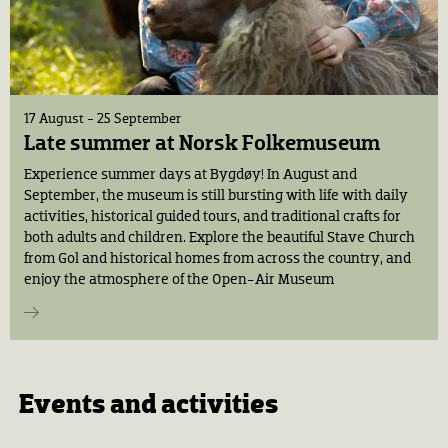
17 August - 25 September
Late summer at Norsk Folkemuseum
Experience summer days at Bygdøy! In August and
September, the museum is still bursting with life with daily
activities, historical guided tours, and traditional crafts for
both adults and children. Explore the beautiful Stave Church
from Gol and historical homes from across the country, and
enjoy the atmosphere of the Open-Air Museum
Events and activities