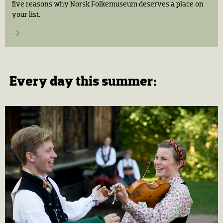
five reasons why Norsk Folkemuseum deserves a place on
your list.
Every day this summer: