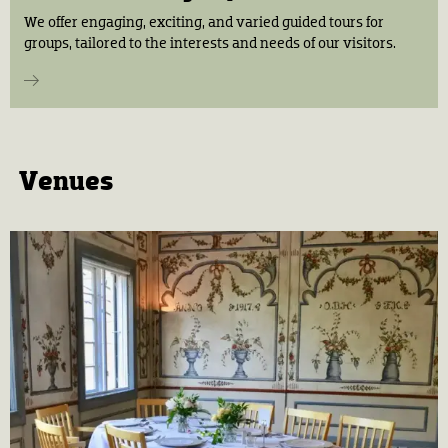
We offer engaging, exciting, and varied guided tours for
groups, tailored to the interests and needs of our visitors.
Venues