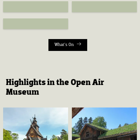
What's On
Highlights in the Open Air
Museum