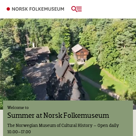
Welcome to
Summer at
Norsk Folkemuseum
The Norwegian Museum of Cultural History
– Open daily
10.00–17.00