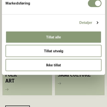
Markedsføring
ENAMEL
FOLK DRESS
Colorful Craftsmanship
Detaljer
Tillat alle
Tillat utvalg
Ikke tillat
FOLK
SAMI CULTURE
ART