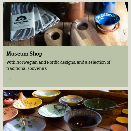
Museum Shop
With Norwegian and Nordic designs, and a selection of
traditional souvenirs