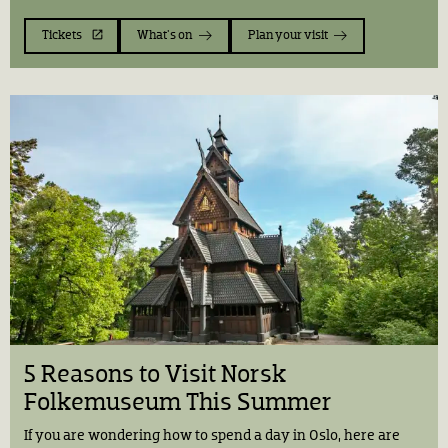
Tickets
What's on
Plan your visit
5 Reasons to Visit Norsk
Folkemuseum This Summer
If you are wondering how to spend a day in Oslo, here are