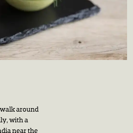
r walk around
ly, with a
adia near the