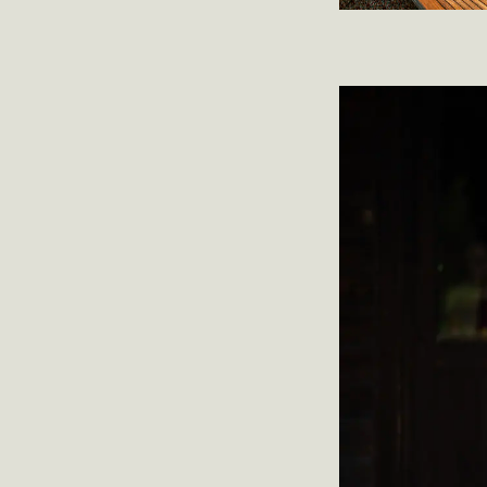
Trine Sirne