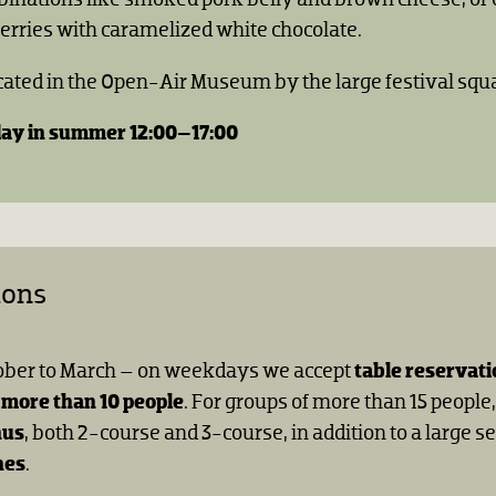
erries with caramelized white chocolate.
ocated in the Open-Air Museum by the large festival squ
ay in summer 12:00–17:00
ions
ober to March – on weekdays we accept
table reservati
 more than 10 people
. For groups of more than 15 people
nus
, both 2-course and 3-course, in addition to a large se
hes
.