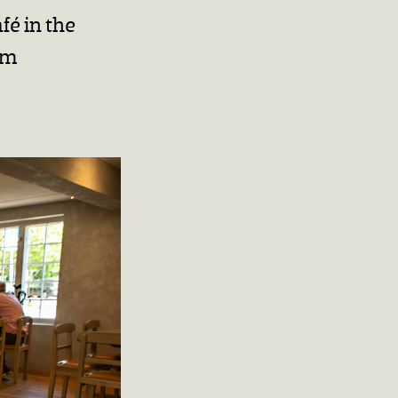
fé in the
am