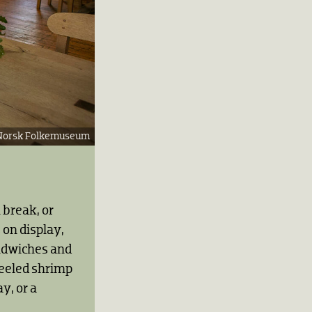
Norsk Folkemuseum
h break, or
 on display,
andwiches and
peeled shrimp
y, or a