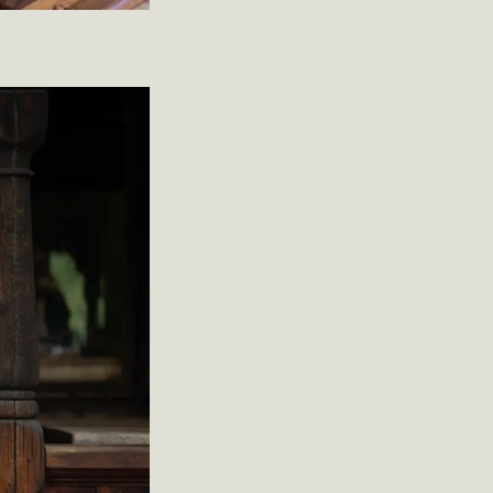
Christian
ré Strand