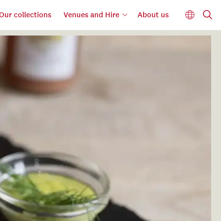
Our collections
Venues and Hire
About us