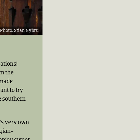
Stian Nybru |
nations!
om the
emade
nt to try
e southern
é’s very own
egian-
enjoy sweet,