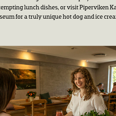
tempting lunch dishes, or visit Piperviken Ka
eum for a truly unique hot dog and ice cre