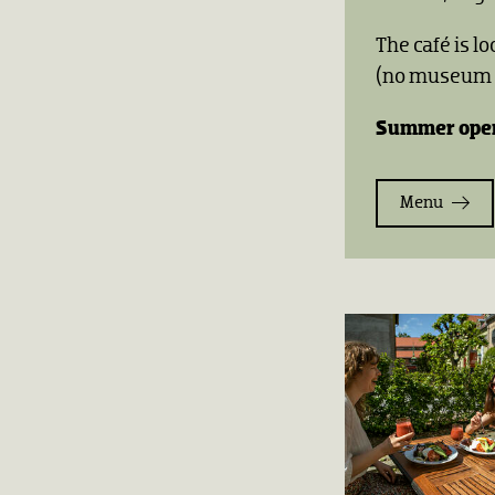
The café is l
(no museum t
Summer open
Menu