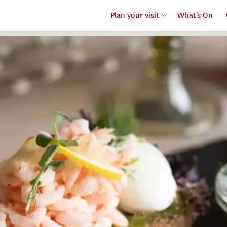
Plan your visit
What's On