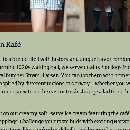
en Kafé
f to a break filled with history and unique flavor combi
arming 1920s waiting hall, we serve quality hot dogs fr
al butcher Strøm-Larsen. You can top them with hom
nspired by different regions of Norway—whether you wa
oom stew from the east or fresh shrimp salad from th
t on our creamy soft-serve ice cream featuring the caf
pings. Challenge your taste buds with exciting Norw
binations like smoked pork belly and brown cheese, or 