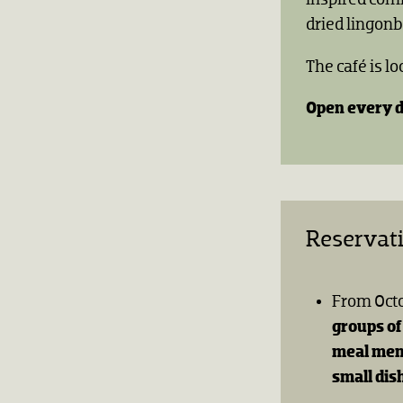
dried lingonb
The café is l
Open every d
Reservat
From Oct
groups of
meal me
small dis