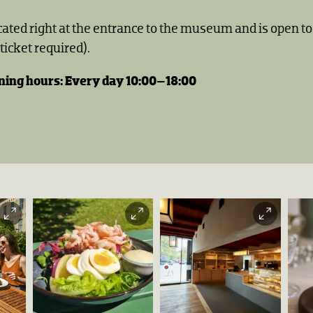
ocated right at the entrance to the museum and is open 
icket required).
ing hours: Every day 10:00–18:00
Kafé Arkadia
Haakon
Harriss |