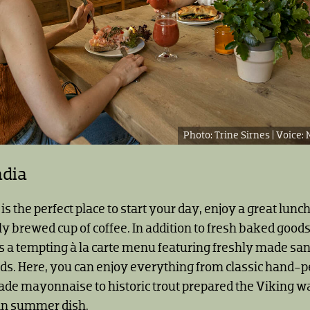
Trine Sirnes |
adia
is the perfect place to start your day, enjoy a great lunc
ly brewed cup of coffee. In addition to fresh baked goods
rs a tempting à la carte menu featuring freshly made s
s. Here, you can enjoy everything from classic hand-
e mayonnaise to historic trout prepared the Viking wa
an summer dish.