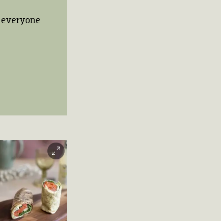
to everyone