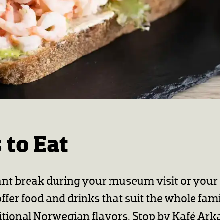
 to Eat
ant break during your museum visit or you
fer food and drinks that suit the whole fami
itional Norwegian flavors. Stop by Kafé Ark