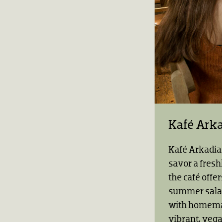
Kafé Ark
Kafé Arkadia 
savor a fresh
the café offe
summer salad
with homemad
vibrant, veg