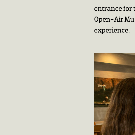
entrance for 
Open-Air Mus
experience.