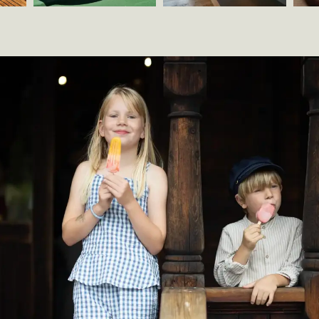
Norsk
s
Folkemuseum
And