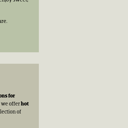
are.
ons for
, we offer
hot
lection of