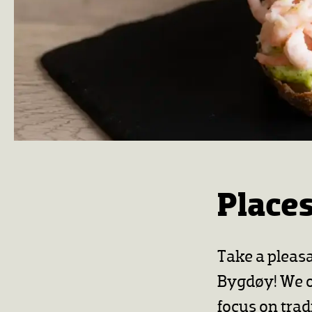
Places
Take a pleas
Bygdøy! We of
focus on trad