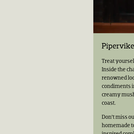
Pipervik
Treat yoursel
Inside the ch
renowned loc
condiments i
creamy mushr
coast.
Don’t miss ou
homemade top
inspired com