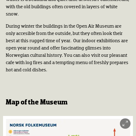
with the old buildings often covered in layers of white
snow.
During winter the buildings in the Open Air Museum are
only accesible from the outside, but they often look their
best at this rugged time of year. Our indoor exhibitions are
open year round and offer fascinating glimses into
Norwegian cultural history. You can also visit our pleasant
cafe with log fires and a tempting menu of freshly prepares
hot and cold dishes.
Map of the Museum