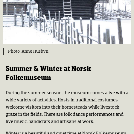
Anne Husbyn
Summer & Winter at Norsk
Folkemuseum
During the summer season, the museum comes alive with a
wide variety of activities. Hosts in traditional costumes
welcome visitors into their homesteads while livestock
graze in the fields. There are folk dance performances and
live music, handicrafs and artisans at work.
Winter is a beautiful and quiet time at Norsk Folkemuseum,