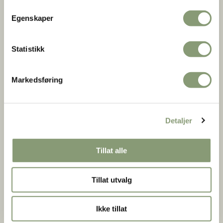
Make your visit unforgettable by adding a private guided
Egenskaper
tour.
Our local experts bring history to life, sharing the museum's
deepest secrets and ensuring your group experiences the
Statistikk
absolute highlights of the Open-Air Museum-including the
spectacular 13th-century Gol Stave Church.
Markedsføring
Private Guided Tours (not available during the summer and
December-January).
Detaljer
Group size limit
: We have a limit of 30 people per guided
tour​
Tillat alle
Price
: 2400 NOK per tour, in addition to the admission fee
tickets​
Tillat utvalg
Booking requirements
: Must be booked and confirmed at
least 2 weeks in advance​
Ikke tillat
Free cancellation
: Minimum 3 working days before the