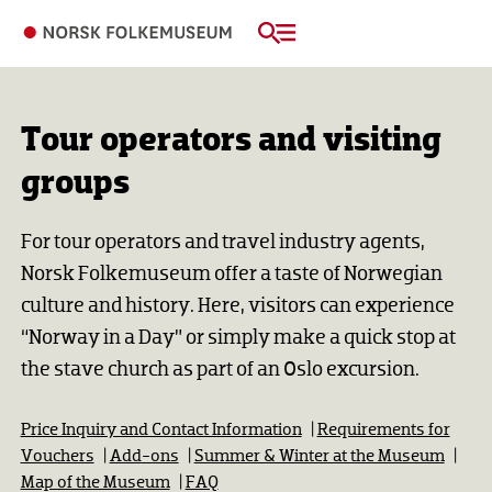
Tour operators and visiting
groups
For tour operators and travel industry agents,
Norsk Folkemuseum offer a taste of Norwegian
culture and history. Here, visitors can experience
“Norway in a Day” or simply make a quick stop at
the stave church as part of an Oslo excursion.
Price Inquiry and Contact Information
|
Requirements for
Vouchers
|
Add-ons
|
Summer & Winter at the Museum
|
Map of the Museum
|
FAQ