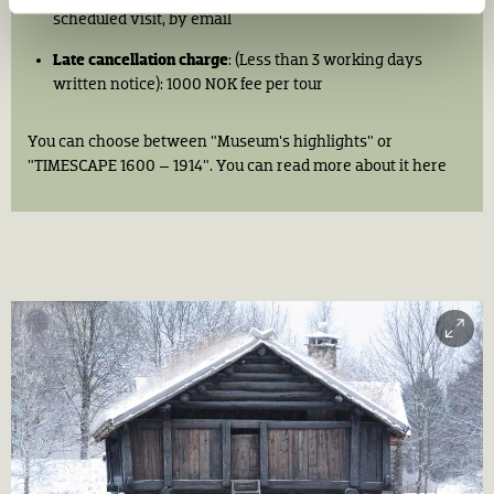
scheduled visit, by email​
Late cancellation charge
: (Less than 3 working days
written notice): 1000 NOK fee per tour ​
You can choose between "Museum's highlights" or
"TIMESCAPE 1600 – 1914". You can read more about it here