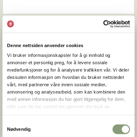
Denne nettsiden anvender cookies
Vi bruker informasjonskapsler for å gi innhold og
annonser et personlig preg, for å levere sosiale
mediefunksjoner og for å analysere trafikken vår. Vi deler
dessuten informasjon om hvordan du bruker nettstedet
vårt, med partnerne våre innen sosiale medier,
annonsering og analysearbeid, som kan kombinere den
med annen informasjon du har gjort tilgjengelig for dem,
eller som de har samlet inn gjennom din bruk av
tjenestene deres.
Stian Nybru
Samtykkevalg
Nødvendig
Upgrade with a private guided tour