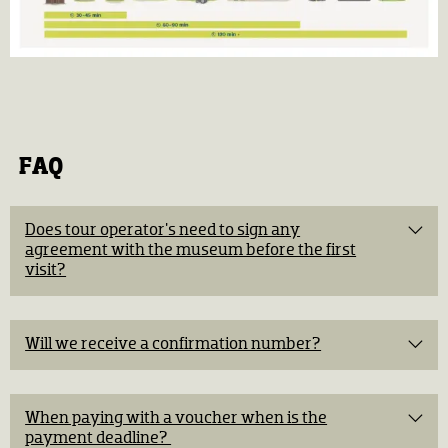
FAQ
Does tour operator's need to sign any
agreement with the museum before the first
visit?​
Will we receive a confirmation number?​
When paying with a voucher when is the
payment deadline? ​