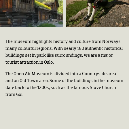
Setesdalstunet på Norsk
Folkemuseum.
Astrid Santa, Norsk
Folkemuseum
Trine Sirnes
The museum highlights history and culture from Norways
many colourful regions. With nearly 160 authentic historical
buildings set in park like surroundings, we are a major
tourist attraction in Oslo.
The Open Air Museum is divided into a Countryside area
and an Old Town area. Some of the buildings in the museum
date back to the 1200s, such as the famous Stave Church
from Gol.