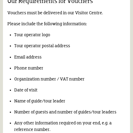
Our Requirements for Vouchers
Vouchers must be delivered in our Visitor Centre.
Please include the following information:
Tour operator logo
Tour operator postal address
Email address
Phone number
Organization number / VAT number
Date of visit
Name of guide/tour leader
Number of guests and number of guides/tour leaders
Any other information required on your end, e.g. a
reference number.