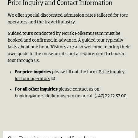
Price Inquiry and Contact Information
We offer special discounted admission rates tailored for tour
operators and the travel industry.
Guided tours conducted by Norsk Folkemuseum must be
booked and confirmed in advance. A guided tour typically
lasts about one hour. Visitors are also welcome to bring their
own guide to the museum; it’s not a requirement to book a
tour through us.
For price inquiries
please fill out the form:
Price inquiry
for tour operators
For all other inquiries
please contact us on
booking@norskfolkemuseum.no
or call (+47) 22 12 37 00.