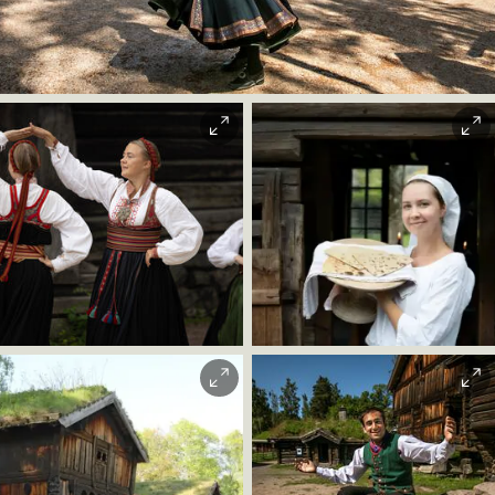
The Stave Church from Gol.
Trine Sirnes |
Norsk Folkemuseum
Christian Andre
Strand
Morten Brun