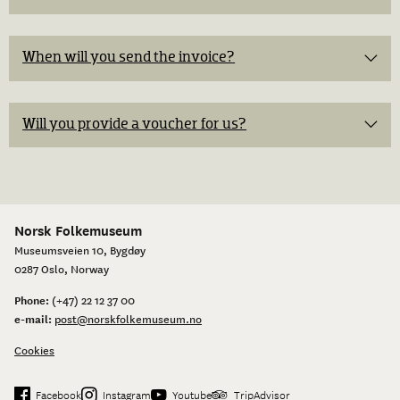
When will you send the invoice?​
Will you provide a voucher for us?
Norsk Folkemuseum
Museumsveien 10, Bygdøy
0287 Oslo, Norway
Phone:
(+47) 22 12 37 00
e-mail:
post@norskfolkemuseum.no
Cookies
Facebook
Instagram
Youtube
TripAdvisor