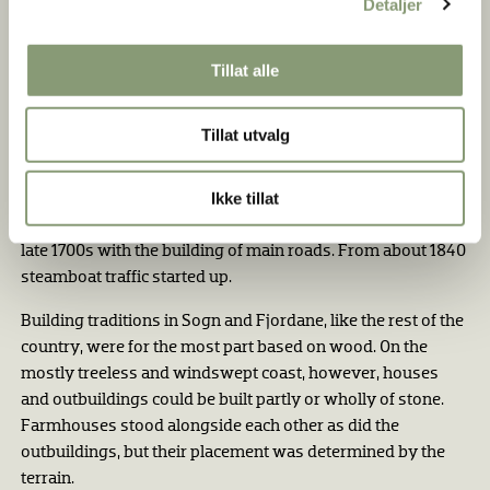
Detaljer
that the best land could be used for crops. Oats were grown
in the outermost districts and barley farther inland and
Tillat alle
higher up. Fruit and berries were often grown in sheltered,
sunny places.
Tillat utvalg
The sea was the traffic artery between fjord and coastal
areas, and back and forth to the town of Bergen. There was
Ikke tillat
also traffic on foot or on horseback along the valleys and up
across the mountain plateaus. Improvements came in the
late 1700s with the building of main roads. From about 1840
steamboat traffic started up.
Building traditions in Sogn and Fjordane, like the rest of the
country, were for the most part based on wood. On the
mostly treeless and windswept coast, however, houses
and outbuild­ings could be built partly or wholly of stone.
Farmhouses stood alongside each other as did the
outbuildings, but their placement was determined by the
terrain.