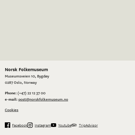
Norsk Folkemuseum
Museumsveien 10, Bygdøy
0287 Oslo, Norway
Phone:
(+47) 22 12 37 00
e-mail:
post@norskfolkemuseum.no
Cookies
Facebook
Instagram
Youtube
TripAdvisor