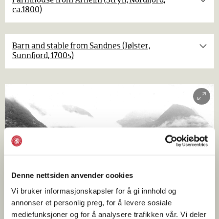
Farmhouse from Årheim (Stryn, Nordfjord,
ca.1800)
Furnishings in the main room are the usual bed,
fixed benches, table with bench in front, corner
cupboard
and shelves. A smoke oven stands in the corner
Barn and stable from Sandnes (Jølster,
by the chamber. The carvings on the frame around the
Sunnfjord, 1700s)
smoke vent are especially fine. A stair in the chamber leads
to a loft.
Denne nettsiden anvender cookies
Vi bruker informasjonskapsler for å gi innhold og
annonser et personlig preg, for å levere sosiale
mediefunksjoner og for å analysere trafikken vår. Vi deler