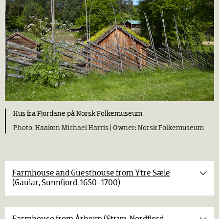
Hus fra Fjordane på Norsk Folkemuseum.
Haakon Michael Harris |
Norsk Folkemuseum
Farmhouse and Guesthouse from Ytre Sæle
(Gaular, Sunnfjord, 1650-1700)