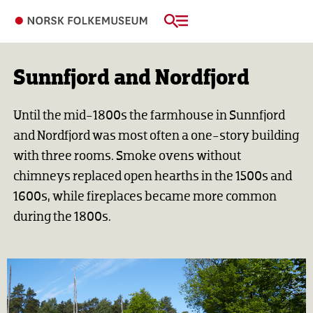
Sunnfjord and Nordfjord
Until the mid-1800s the farmhouse in Sunnfjord
and Nordfjord was most often a one-story building
with three rooms. Smoke ovens without
chimneys replaced open hearths in the 1500s and
1600s, while fireplaces became more common
during the 1800s.