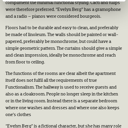
compliment the minimal functional styling. Cacti and tulips
were therefore preferred. “Evelyn Berg” has a gramophone
and a radio – pianos were considered bourgeois.
Floors had to be durable and easy to clean, and preferably
be made of linoleum. The walls should be painted or wall-
papered, preferably be monochrome, but could have a
simple geometric pattern. The curtains should give a simple
and clean impression, ideally be monochrome and reach
from floor to ceiling.
The functions of the rooms are clear albeit the apartment
itself does not fulfil all the requirements of true
Functionalism. The hallway is used to receive guests and
also as a cloakroom. People no longer sleep in the kitchen
or in the living room. Instead there is a separate bedroom
where one washes and dresses and where one also keeps
one’s clothes
“Evelyn Berg” is a fictional character, but she has many role