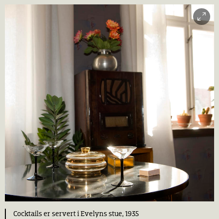
Cocktails er servert i Evelyns stue, 1935