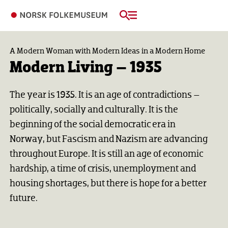
A Modern Woman with Modern Ideas in a Modern Home
Modern Living – 1935
The year is 1935. It is an age of contradictions –
politically, socially and culturally. It is the
beginning of the social democratic era in
Norway, but Fascism and Nazism are advancing
throughout Europe. It is still an age of economic
hardship, a time of crisis, unemployment and
housing shortages, but there is hope for a better
future.