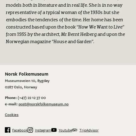
models both in literature and in real life. She is in no way
representative of a typical woman of the 1930s but she
embodies the tendencies of the time. Her home has been
constructed based upon the book “How We Want to Live”
from 1935 by the architect, Mr Bernt Heiberg and upon the
Norwegian magazine “House and Garden”.
Norsk Folkemuseum
Museumsveien 10, Bygdøy
0287 Oslo, Norway
Phone:
(+47) 22 12 37 00
e-mail:
post@norskfolkemuseum.no
Cookies
Facebook
Instagram
Youtube
TripAdvisor