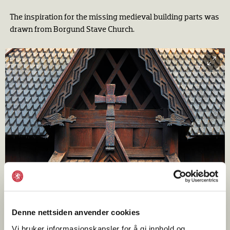
The inspiration for the missing medieval building parts was
drawn from Borgund Stave Church.
Denne nettsiden anvender cookies
The lofty west and south portals are richly carved with
Vi bruker informasjonskapsler for å gi innhold og