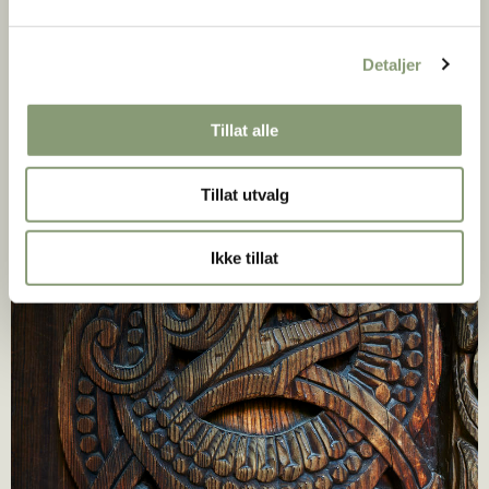
Detaljer
Tillat alle
Tillat utvalg
Ikke tillat