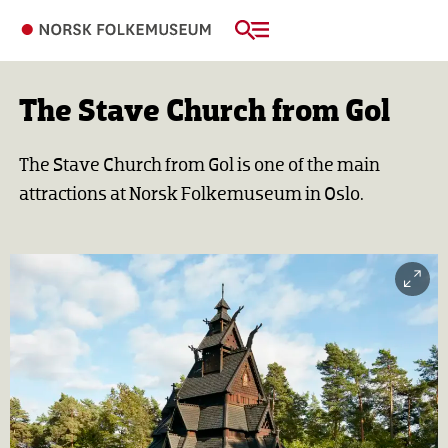
The Stave Church from Gol
The Stave Church from Gol is one of the main
attractions at Norsk Folkemuseum in Oslo.