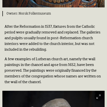
Norsk Folkemuseum
After the Reformation in 1537, fixtures from the Catholic
period were gradually removed and replaced. The galleries
and pulpits usually found in post-Reformation church
interiors were added to the church interior, but was not
included in the rebuilding.
A few examples of Lutheran church art, namely the wall
paintings in the chancel and apse from 1652, have been
preserved. The paintings were originally financed by the
members of the congregation whose names are written on
the wall of the chancel.