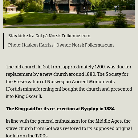
Stavkirke fra Gol på Norsk Folkemuseum.
Haakon Harriss |
Norsk Folkemuseum
The old church in Gol, from approximately 1200, was due for
replacement by a new church around 1880. The Society for
the Preservation of Norwegian Ancient Monuments
(Fortidsminneforeningen) bought the church and presented
it to King Oscar II.
The King paid for its re-erection at Bygdøy in 1884.
In line with the general enthusiasm for the Middle Ages, the
stave church from Gol was restored to its supposed original
look from the 1200s.