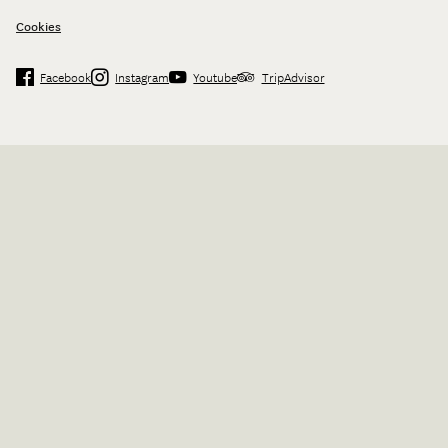
Cookies
Facebook
Instagram
Youtube
TripAdvisor