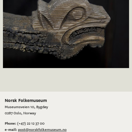
Norsk Folkemuseum
Museumsveien 10, Bygdøy
0287 Oslo, Norway
Phone:
(+47) 22 12 37 00
e-mail:
post@norskfolkemuseum.no