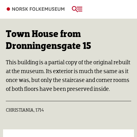
Town House from
Dronningensgate 15
This building is a partial copy of the original rebuilt
at the museum. Its exterior is much the same as it
once was, but only the staircase and corner rooms
of both floors have been preserved inside.
CHRISTIANIA, 1714