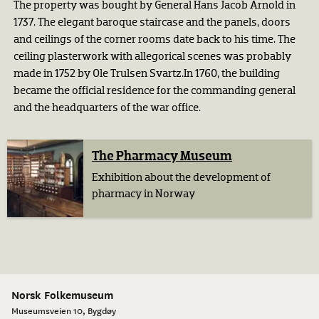
The property was bought by General Hans Jacob Arnold in
1737. The elegant baroque staircase and the panels, doors
and ceilings of the corner rooms date back to his time. The
ceiling plasterwork with allegorical scenes was probably
made in 1752 by Ole Trulsen Svartz.In 1760, the building
became the official residence for the commanding general
and the headquarters of the war office.
The Pharmacy Museum
Exhibition about the development of
pharmacy in Norway
Norsk Folkemuseum
Museumsveien 10, Bygdøy