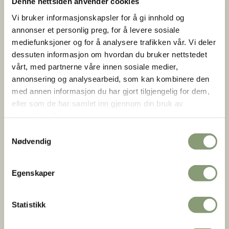
Denne nettsiden anvender cookies
Vi bruker informasjonskapsler for å gi innhold og
annonser et personlig preg, for å levere sosiale
mediefunksjoner og for å analysere trafikken vår. Vi deler
dessuten informasjon om hvordan du bruker nettstedet
vårt, med partnerne våre innen sosiale medier,
annonsering og analysearbeid, som kan kombinere den
med annen informasjon du har gjort tilgjengelig for dem,
Byhus fra Dronningensgate 15
eller som de har samlet inn gjennom din bruk av
Anne-Lise Reinsfelt |
Norsk Folkemuseum
tjenestene deres.
Samtykkevalg
Nødvendig
The façade with its yellow and red stripes was very
fashionable in Christiania in the early 1700s. The stripes are
Egenskaper
formed by a special bricklaying technique, cross bonding.
This gave a decorative effect to brickwork. The fashion
became so popular that stripes were also painted on walls
Statistikk
built of single-colored bricks.The anchoring irons on the
front – AO 1714 TESGMMD – form the initials of the first