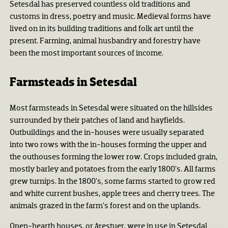
Setesdal has preserved countless old traditions and
customs in dress, poetry and music. Medieval forms have
lived on in its building traditions and folk art until the
present. Farming, animal husbandry and forestry have
been the most important sources of income.
Farmsteads in Setesdal
Most farmsteads in Setesdal were situated on the hillsides
surrounded by their patches of land and hayfields.
Outbuildings and the in-houses were usually separated
into two rows with the in-houses forming the upper and
the outhouses forming the lower row. Crops included grain,
mostly barley and potatoes from the early 1800's. All farms
grew turnips. In the 1800's, some farms started to grow red
and white current bushes, apple trees and cherry trees. The
animals grazed in the farm's forest and on the uplands.
Open-hearth houses, or årestuer, were in use in Setesdal