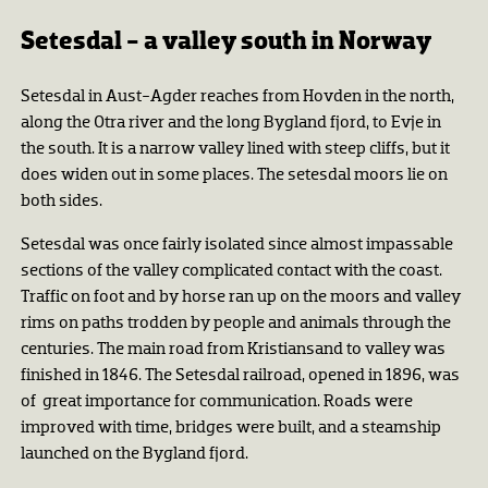
Setesdal - a valley south in Norway
Setesdal in Aust-Agder reaches from Hovden in the north,
along the Otra river and the long Bygland fjord, to Evje in
the south. It is a narrow valley lined with steep cliffs, but it
does widen out in some places. The setesdal moors lie on
both sides.
Setesdal was once fairly isolated since almost impassable
sections of the valley complicated contact with the coast.
Traffic on foot and by horse ran up on the moors and valley
rims on paths trodden by people and animals through the
centuries. The main road from Kristiansand to valley was
finished in 1846. The Setesdal railroad, opened in 1896, was
of great importance for communication. Roads were
improved with time, bridges were built, and a steamship
launched on the Bygland fjord.