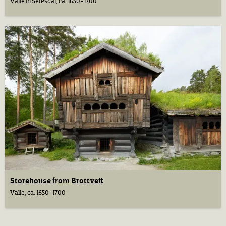
Valle in Setesdal, ca. 1650-1700
Storehouse from Brottveit
Valle, ca. 1650-1700