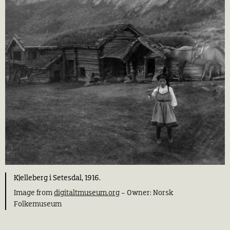
Kjelleberg i Setesdal, 1916.
Image from
digitaltmuseum.org
- Owner: Norsk
Folkemuseum