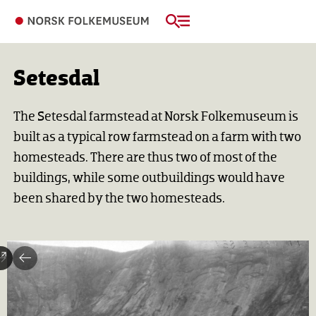
Setesdal
The Setesdal farmstead at Norsk Folkemuseum is
built as a typical row farmstead on a farm with two
homesteads. There are thus two of most of the
buildings, while some outbuildings would have
been shared by the two homesteads.