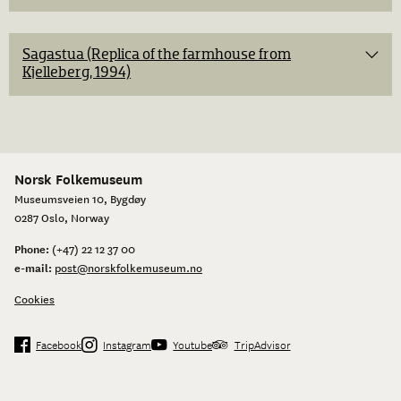
Sagastua (Replica of the farmhouse from
Kjelleberg, 1994)
Norsk Folkemuseum
Museumsveien 10, Bygdøy
0287 Oslo, Norway
Phone:
(+47) 22 12 37 00
e-mail:
post@norskfolkemuseum.no
Cookies
Facebook
Instagram
Youtube
TripAdvisor