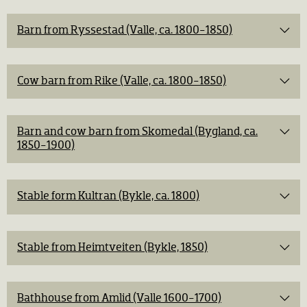
Barn from Ryssestad (Valle, ca. 1800-1850)
Cow barn from Rike (Valle, ca. 1800-1850)
Barn and cow barn from Skomedal (Bygland, ca.
1850-1900)
Stable form Kultran (Bykle, ca. 1800)
Stable from Heimtveiten (Bykle, 1850)
Bathhouse from Amlid (Valle 1600-1700)