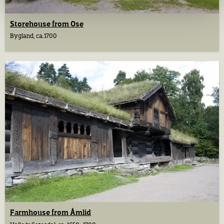
Storehouse from Ose
Bygland, ca.1700
Farmhouse from Åmlid