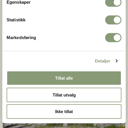
Egenskaper
Statistikk
Farmhouse from Kjelleberg
Markedsføring
Valle in Setesdal, ca. 1650-1700
Detaljer
Tillat alle
Tillat utvalg
Ikke tillat