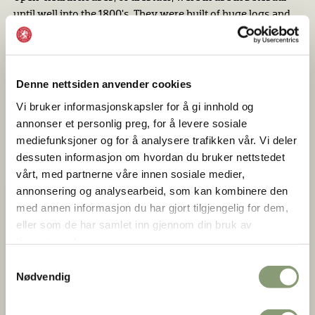
until well into the 1800's. They were built of huge logs and
had an open gallery along the side toward the yard. The
shape and placement of the furnishing had a medieval
character. After about 1700, new farmhouses built against
the walls og the open-hearth houses were more influenced
Denne nettsiden anvender cookies
by current styles such as fireplaces, wooden floors and
Vi bruker informasjonskapsler for å gi innhold og
windows. The new house was used as living quarters and
annonser et personlig preg, for å levere sosiale
the old house, the årestue, now became used as a
mediefunksjoner og for å analysere trafikken vår. Vi deler
washhouse and a summer farmhouse.
dessuten informasjon om hvordan du bruker nettstedet
vårt, med partnerne våre innen sosiale medier,
annonsering og analysearbeid, som kan kombinere den
med annen informasjon du har gjort tilgjengelig for dem,
eller som de har samlet inn gjennom din bruk av
tjenestene deres.
Samtykkevalg
Nødvendig